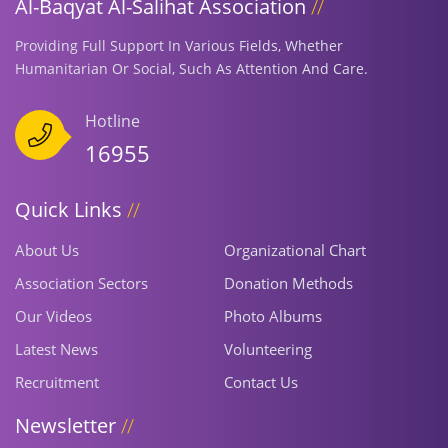
Al-Baqyat Al-Salihat Association
Providing Full Support In Various Fields, Whether
Humanitarian Or Social, Such As Attention And Care.
Hotline
16955
Quick Links
About Us
Organizational Chart
Association Sectors
Donation Methods
Our Videos
Photo Albums
Latest News
Volunteering
Recruitment
Contact Us
Newsletter