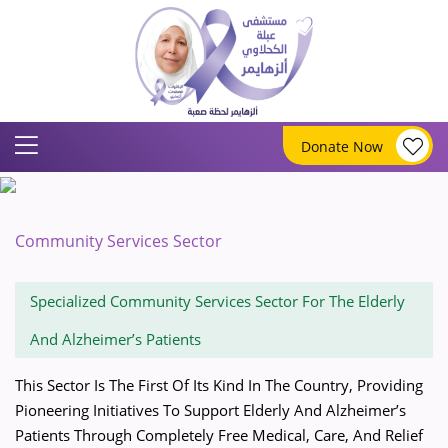
Donate Now
Community Services Sector
Specialized Community Services Sector For The Elderly
And Alzheimer’s Patients
This Sector Is The First Of Its Kind In The Country, Providing
Pioneering Initiatives To Support Elderly And Alzheimer’s
Patients Through Completely Free Medical, Care, And Relief