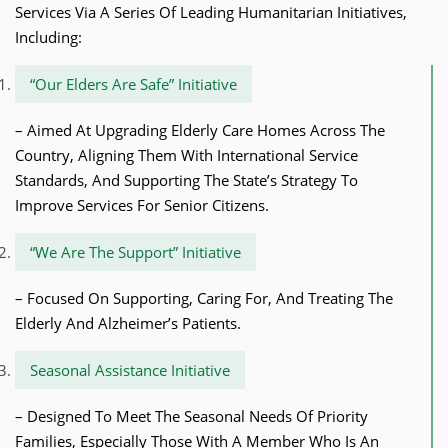
Services Via A Series Of Leading Humanitarian Initiatives,
Including:
“Our Elders Are Safe” Initiative
– Aimed At Upgrading Elderly Care Homes Across The
Country, Aligning Them With International Service
Standards, And Supporting The State’s Strategy To
Improve Services For Senior Citizens.
“We Are The Support” Initiative
– Focused On Supporting, Caring For, And Treating The
Elderly And Alzheimer’s Patients.
Seasonal Assistance Initiative
– Designed To Meet The Seasonal Needs Of Priority
Families, Especially Those With A Member Who Is An