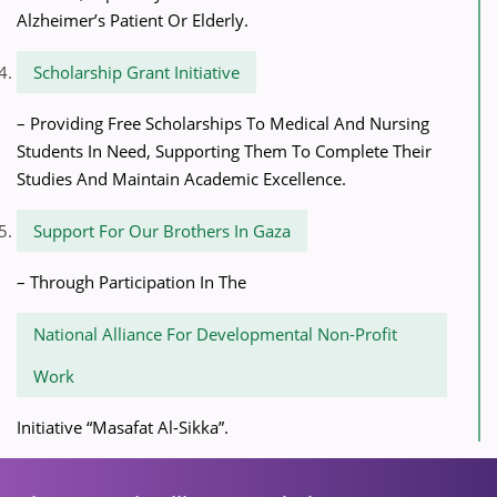
Alzheimer’s Patient Or Elderly.
Scholarship Grant Initiative
– Providing Free Scholarships To Medical And Nursing
Students In Need, Supporting Them To Complete Their
Studies And Maintain Academic Excellence.
Support For Our Brothers In Gaza
– Through Participation In The
National Alliance For Developmental Non-Profit
Work
Initiative “Masafat Al-Sikka”.