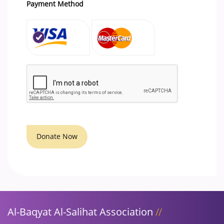
Payment Method
Donate Now
Al-Baqyat Al-Salihat Association