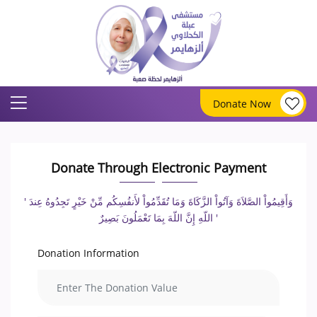
Donate Now
Donate Through Electronic Payment
' وَأَقِيمُواْ الصَّلاَةَ وَآتُواْ الزَّكَاةَ وَمَا تُقَدِّمُواْ لأَنفُسِكُم مِّنْ خَيْرٍ تَجِدُوهُ عِندَ
اللّهِ إِنَّ اللّهَ بِمَا تَعْمَلُونَ بَصِيرٌ '
Donation Information