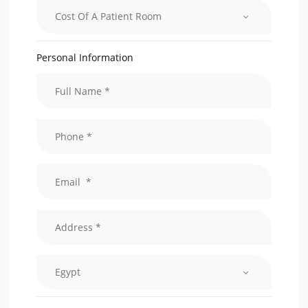
Cost Of A Patient Room
Personal Information
Egypt