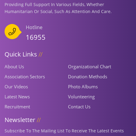
Providing Full Support In Various Fields, Whether
Humanitarian Or Social, Such As Attention And Care.
Hotline
16955
Quick Links
About Us
Organizational Chart
Association Sectors
Donation Methods
Our Videos
Photo Albums
Latest News
Volunteering
Recruitment
Contact Us
Newsletter
Subscribe To The Mailing List To Receive The Latest Events