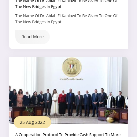
The Name Of Dr. Ablah El-Kahlawi To Be Given To One Of
The New Bridges In Egypt
The Name Of Dr. Ablah El-Kahlawi To Be Given To One Of
The New Bridges In Egypt
Read More
25 Aug 2022
A Cooperation Protocol To Provide Cash Support To More