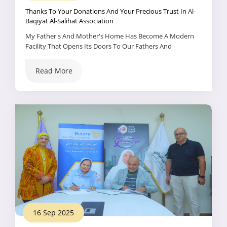
Thanks To Your Donations And Your Precious Trust In Al-
Baqiyat Al-Salihat Association
My Father's And Mother's Home Has Become A Modern
Facility That Opens Its Doors To Our Fathers And
Mothers... A Place That Combines Compassion And
Knowledge, As Well As Specialized Care And Support For
Read More
The Elderly.
16 Sep 2025