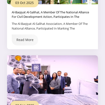
03 Oct 2025
Al-Baqiyat Al-Salihat, A Member Of The National Alliance
For Civil Development Action, Participates In The
Celebration Of The International Day Of Older Persons.
The Al-Baqiyat Al-Salihat Association, A Member Of The
National Alliance, Participated In Marking The
International Day Of Older Persons Through An Integrated
System Of Specialized Health, Psychological, And Social
Read More
Services It Provides To The Elderly And Alzheimer's
Patients.