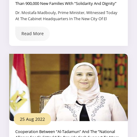
Than 900,000 New Families With “Solidarity And Dignity”
Dr. Mostafa Madbouly, Prime Minister, Witnessed Today
At The Cabinet Headquarters In The New City Of El
Alamein, The Signing Ceremony Of A Cooperation Protocol
Between The Ministry Of Social Solidarity And The National
Read More
Alliance For Civil Development Action.
25 Aug 2022
Cooperation Between “Al-Tadamun” And The “National