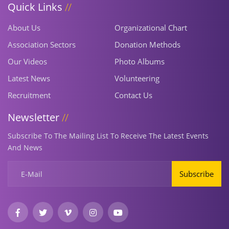
Quick Links
About Us
Organizational Chart
Association Sectors
Donation Methods
Our Videos
Photo Albums
Latest News
Volunteering
Recruitment
Contact Us
Newsletter
Subscribe To The Mailing List To Receive The Latest Events
And News
Subscribe