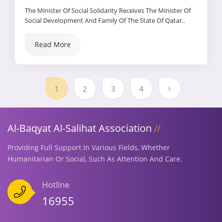
The Minister Of Social Solidarity Receives The Minister Of
Social Development And Family Of The State Of Qatar..
They Agree To Sign A Cooperation Protocol Between The
Two Sides That Supports Joint Cooperation And The
Read More
Exchange Of Experiences Between The Two Ministries And
Their Affiliated Sectors
1
2
3
4
Al-Baqyat Al-Salihat Association
Providing Full Support In Various Fields, Whether
Humanitarian Or Social, Such As Attention And Care.
Hotline
16955