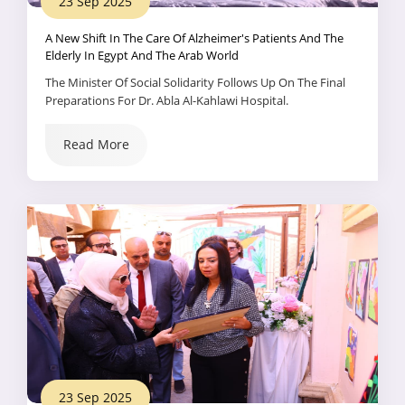
23 Sep 2025
A New Shift In The Care Of Alzheimer's Patients And The
Elderly In Egypt And The Arab World
The Minister Of Social Solidarity Follows Up On The Final
Preparations For Dr. Abla Al-Kahlawi Hospital.
Read More
23 Sep 2025