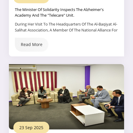
The Minister Of Solidarity Inspects The Alzheimer's
Academy And The "Telecare" Unit.
During Her Visit To The Headquarters Of The Al-Baqiyat Al-
Salihat Association, A Member Of The National Alliance For
Civil Development Action, Dr. Maya Morsi, Minister Of
Social Solidarity, Inspected The Alzheimer's Academy And
Read More
The Association's Remote Care Unit.
23 Sep 2025