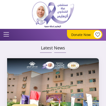
Donate Now
Latest News