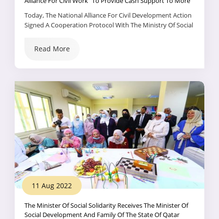
Alliance For Civil Work” To Provide Cash Support To More
Than 900,000 New Families Within The Framework Of
Today, The National Alliance For Civil Development Action
“Solidarity And Dignity”
Signed A Cooperation Protocol With The Ministry Of Social
Solidarity; With The Aim Of Cooperating And Coordinating
Efforts; In Order To Start Implementing The Exceptional
Read More
Package For Social Protection, Directed By President Abdel
Fattah El-Sisi, The President Of The Republic, To Support
The Most Vulnerable Families, In The Presence Of Dr. .
11 Aug 2022
The Minister Of Social Solidarity Receives The Minister Of
Social Development And Family Of The State Of Qatar