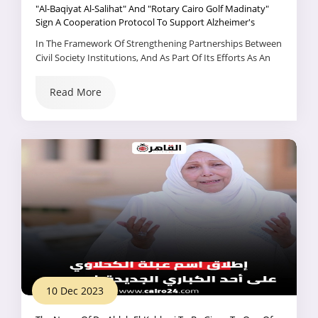
"Al-Baqiyat Al-Salihat" And "Rotary Cairo Golf Madinaty"
Sign A Cooperation Protocol To Support Alzheimer's
Patients And The Elderly.
In The Framework Of Strengthening Partnerships Between
Civil Society Institutions, And As Part Of Its Efforts As An
Active Member Of The National Alliance For Civil
Development Action, The Al-Baqiyat Al-Salihat Association
Read More
Signed...
10 Dec 2023