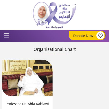
Donate Now
Organizational Chart
Professor Dr. Abla Kahlawi