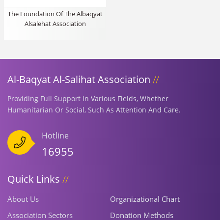
The Foundation Of The Albaqyat
Alsalehat Association
Al-Baqyat Al-Salihat Association
Providing Full Support In Various Fields, Whether
Humanitarian Or Social, Such As Attention And Care.
Hotline
16955
Quick Links
About Us
Organizational Chart
Association Sectors
Donation Methods