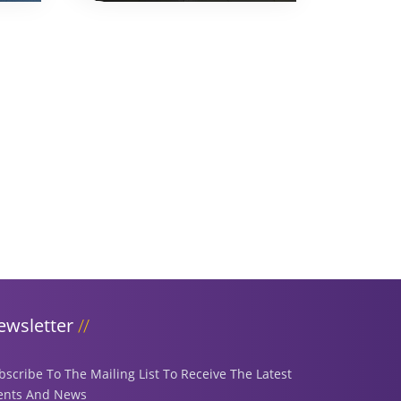
ewsletter
bscribe To The Mailing List To Receive The Latest
ents And News