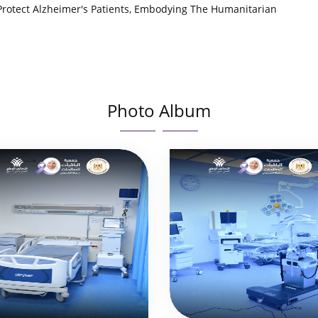
 Protect Alzheimer's Patients, Embodying The Humanitarian
Photo Album