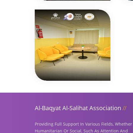
Al-Baqyat Al-Salihat Association
Providing Full Support In Various Fields, Whether
Humanitarian Or Social, Such As Attention And