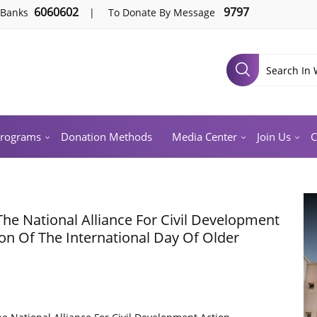
6060602
9797
 Banks
|
To Donate By Message
Programs
Donation Methods
Media Center
Join Us
C
The National Alliance For Civil Development
ion Of The International Day Of Older