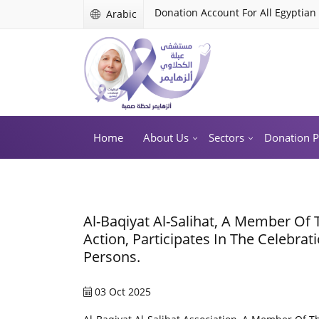
Donation Account For All Egyptian
Arabic
Home
About Us
Sectors
Donation 
Al-Baqiyat Al-Salihat, A Member Of 
Action, Participates In The Celebrat
Persons.
03 Oct 2025