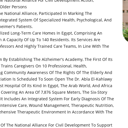
e National Alliance For Civil Development Action,
 Older Persons
e National Alliance, Participated In Marking The
tegrated System Of Specialized Health, Psychological, And
heimer's Patients.
alized Long-Term Care Homes In Egypt, Comprising An
h A Capacity Of Up To 140 Residents. Its Services Are
ofessors And Highly Trained Care Teams, In Line With The
m By Establishing The Alzheimer's Academy, The First Of Its
Trains Caregivers On 10 Professional, Health,
sing Community Awareness Of The Rights Of The Elderly And
ciation Is Scheduled To Soon Open The Dr. Abla El-Kahlawy
st Hospital Of Its Kind In Egypt, The Arab World, And Africa
 Covering An Area Of ​​7,876 Square Meters, The Six-Story
 It Includes An Integrated System For Early Diagnosis Of The
 Intensive Care, Wound Management, Therapeutic Nutrition,
rehensive Therapeutic Environment In Accordance With The
Of The National Alliance For Civil Development To Support