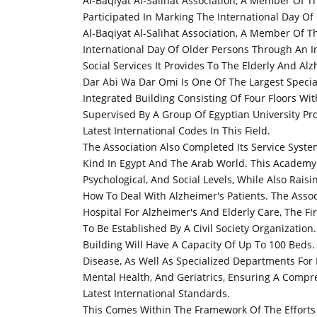
Al-Baqiyat Al-Salihat Association, A Member Of Th
Participated In Marking The International Day Of
Al-Baqiyat Al-Salihat Association, A Member Of Th
International Day Of Older Persons Through An In
Social Services It Provides To The Elderly And Alz
Dar Abi Wa Dar Omi Is One Of The Largest Speci
Integrated Building Consisting Of Four Floors Wit
Supervised By A Group Of Egyptian University Pr
Latest International Codes In This Field.
The Association Also Completed Its Service Syste
Kind In Egypt And The Arab World. This Academy 
Psychological, And Social Levels, While Also Rai
How To Deal With Alzheimer's Patients. The Asso
Hospital For Alzheimer's And Elderly Care, The Fir
To Be Established By A Civil Society Organization.
Building Will Have A Capacity Of Up To 100 Beds.
Disease, As Well As Specialized Departments For
Mental Health, And Geriatrics, Ensuring A Comp
Latest International Standards.
This Comes Within The Framework Of The Efforts 