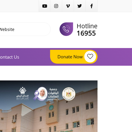
Hotline
16955
Donate Now
ontact Us