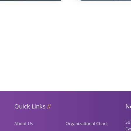
Quick Links
N
Su
About Us
Organizational Chart
Ev