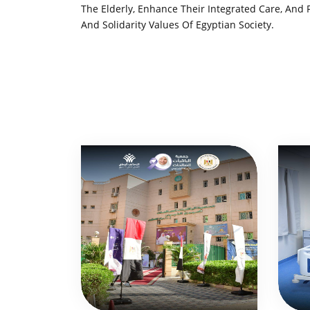
The Elderly, Enhance Their Integrated Care, And
And Solidarity Values ​​of Egyptian Society.