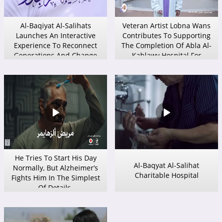
Al-Baqiyat Al-Salihats
Veteran Artist Lobna Wans
Launches An Interactive
Contributes To Supporting
Experience To Reconnect
The Completion Of Abla Al-
Generations And Change
Kahlawy Hospital For
Children’s Perception Of The
Alzheimer’s Care.
Elderly.
He Tries To Start His Day
Al-Baqyat Al-Salihat
Normally, But Alzheimer’s
Charitable Hospital
Fights Him In The Simplest
Of Details.