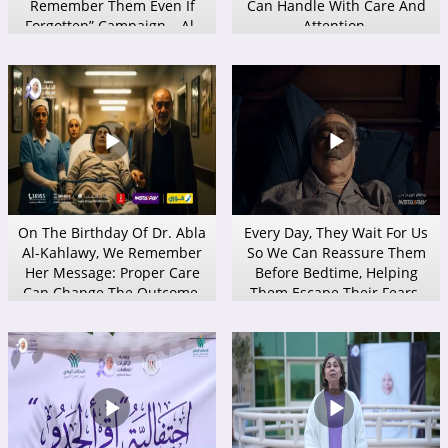
Remember Them Even If
Can Handle With Care And
Forgotten” Campaign – Al-
Attention.
Baqiyat Al-Salihats
Association
On The Birthday Of Dr. Abla
Every Day, They Wait For Us
Al-Kahlawy, We Remember
So We Can Reassure Them
Her Message: Proper Care
Before Bedtime, Helping
Can Change The Outcome.
Them Escape Their Fears.