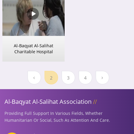
Al-Baqyat Al-Salihat
Charitable Hospital
2
3
4
Al-Baqyat Al-Salihat Association
Providing Full Support In Various Fields, Whether
Humanitarian Or Social, Such As Attention And Care.