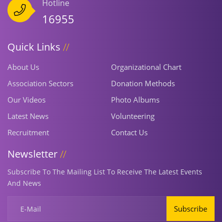
Hotline
16955
Quick Links
About Us
Organizational Chart
Association Sectors
Donation Methods
Our Videos
Photo Albums
Latest News
Volunteering
Recruitment
Contact Us
Newsletter
Subscribe To The Mailing List To Receive The Latest Events
And News
Subscribe