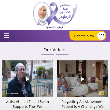
Donate Now
Our Videos
Artist Ahmed Fouad Selim
Forgetting An Alzheimer’s
Supports The “We
Patient Is A Challenge We